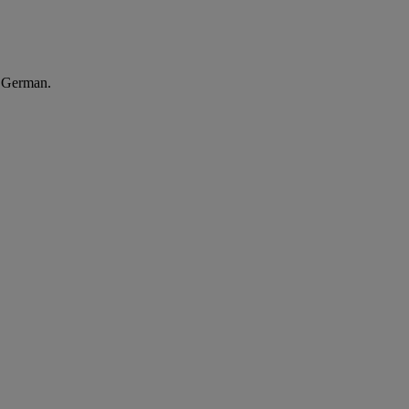
n German.