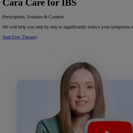
Cara Care for IBS
Prescription, Features & Content
We will help you step by step to significantly reduce your symptoms a
Start Free Therapy