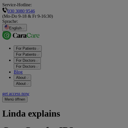
Service-Hotline:
030 3080 9546
(Mo-Do 9-18 & Fr 9-16:30)
Sprache
:
English
For Patients
For Patients
For Doctors
For Doctors
Blog
About
About
get access now
Menü öffnen
Linda explains