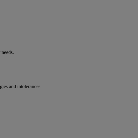
r needs.
rgies and intolerances.