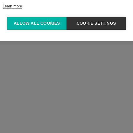
Learn more
ALLOW ALL COOKIES
COOKIE SETTINGS