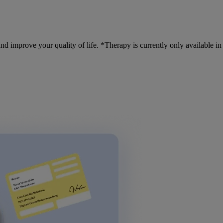
nd improve your quality of life. *Therapy is currently only available i