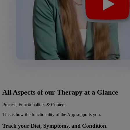
All Aspects of our
Therapy
at a Glance
Process, Functionalities & Content
This is how the functionality of the App supports you.
Track your Diet, Symptoms, and Condition.