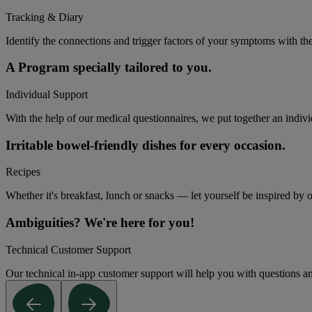
Tracking & Diary
Identify the connections and trigger factors of your symptoms with th
A Program specially tailored to you.
Individual Support
With the help of our medical questionnaires, we put together an indivi
Irritable bowel-friendly dishes for every occasion.
Recipes
Whether it's breakfast, lunch or snacks — let yourself be inspired by ou
Ambiguities? We're here for you!
Technical Customer Support
Our technical in-app customer support will help you with questions an