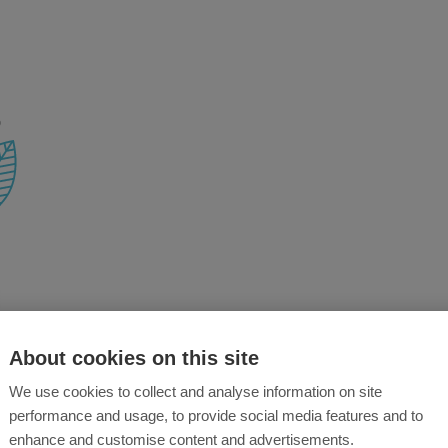
About cookies on this site
We use cookies to collect and analyse information on site
performance and usage, to provide social media features and to
enhance and customise content and advertisements.