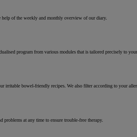
e help of the weekly and monthly overview of our diary.
dualised program from various modules that is tailored precisely to you
r irritable bowel-friendly recipes. We also filter according to your alle
d problems at any time to ensure trouble-free therapy.