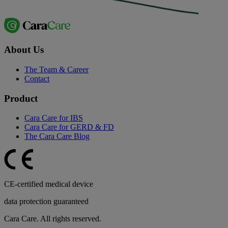
About Us
The Team & Career
Contact
Product
Cara Care for IBS
Cara Care for GERD & FD
The Cara Care Blog
CE-certified medical device
data protection guaranteed
Cara Care. All rights reserved.