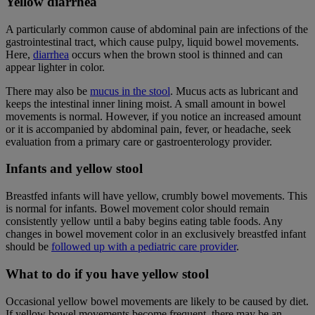
Yellow diarrhea
A particularly common cause of abdominal pain are infections of the
gastrointestinal tract, which cause pulpy, liquid bowel movements.
Here,
diarrhea
occurs when the brown stool is thinned and can
appear lighter in color.
There may also be
mucus in the stool
. Mucus acts as lubricant and
keeps the intestinal inner lining moist. A small amount in bowel
movements is normal. However, if you notice an increased amount
or it is accompanied by abdominal pain, fever, or headache, seek
evaluation from a primary care or gastroenterology provider.
Infants and yellow stool
Breastfed infants will have yellow, crumbly bowel movements. This
is normal for infants. Bowel movement color should remain
consistently yellow until a baby begins eating table foods. Any
changes in bowel movement color in an exclusively breastfed infant
should be
followed up with a pediatric care provider
.
What to do if you have yellow stool
Occasional yellow bowel movements are likely to be caused by diet.
If yellow bowel movements become frequent, there may be an