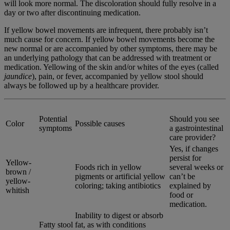
will look more normal. The discoloration should fully resolve in a
day or two after discontinuing medication.
If yellow bowel movements are infrequent, there probably isn’t
much cause for concern. If yellow bowel movements become the
new normal or are accompanied by other symptoms, there may be
an underlying pathology that can be addressed with treatment or
medication. Yellowing of the skin and/or whites of the eyes (called
jaundice
), pain, or fever, accompanied by yellow stool should
always be followed up by a healthcare provider.
Potential
Should you see
Color
Possible causes
symptoms
a gastrointestinal
care provider?
Yes, if changes
persist for
Yellow-
Foods rich in yellow
several weeks or
brown /
pigments or artificial yellow
can’t be
yellow-
coloring; taking antibiotics
explained by
whitish
food or
medication.
Inability to digest or absorb
Fatty stool
fat, as with conditions