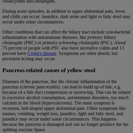
cholecystitis
and
cholangitis
.
During acute episodes, in addition to upper abdominal pain, fever,
and chills can occur. Jaundice, dark urine and light or fatty stool may
occur under some circumstances.
Other conditions that can affect the biliary tract include non-bacterial
inflammation with autoimmune diseases, like
primary biliary
cholangitis
(PBC) or
primary sclerosing cholangitis
(PSC). About
75 percent of people with PSC also have ulcerative colitis and 13
percent have
Crohn's disease
. Symptoms are often absent, but
persistent itching may occur.
Pancreas-related causes of yellow stool
Diseases of the pancreas, like the chronic inflammation of the
pancreas (
chronic pancreatitis
), can lead to build up of bile, e.g.
because of a bile duct compression or narrowing. This can be related
to excessive alcohol consumption, autoimmune disorders, too much
calcium in the blood (
hypercalcemia
). The main symptom is
recurrent, belt-shaped upper abdominal pain. Other symptoms like
nausea, vomiting, weight loss, jaundice, light and fatty stool, and
jaundice may occur under some circumstances. This happens
because the pancreas is damaged and can no longer produce the fat-
splitting enzyme lipase.