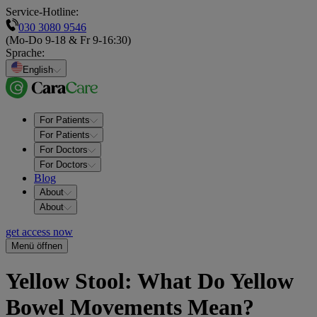
Service-Hotline:
030 3080 9546
(Mo-Do 9-18 & Fr 9-16:30)
Sprache
:
English
For Patients
For Patients
For Doctors
For Doctors
Blog
About
About
get access now
Menü öffnen
Yellow Stool: What Do Yellow
Bowel Movements Mean?