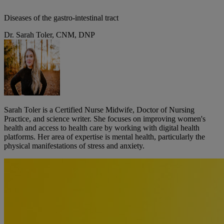
Diseases of the gastro-intestinal tract
Dr. Sarah Toler, CNM, DNP
Sarah Toler is a Certified Nurse Midwife, Doctor of Nursing
Practice, and science writer. She focuses on improving women's
health and access to health care by working with digital health
platforms. Her area of expertise is mental health, particularly the
physical manifestations of stress and anxiety.