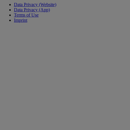
Data Privacy (Website)
Data Privacy (App)
Terms of Use
Imprint