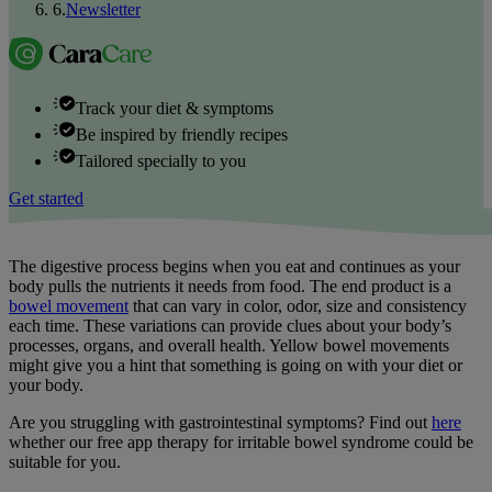
6
.
Newsletter
Track your diet & symptoms
Be inspired by friendly recipes
Tailored specially to you
Get started
The digestive process begins when you eat and continues as your
body pulls the nutrients it needs from food. The end product is a
bowel movement
that can vary in color, odor, size and consistency
each time. These variations can provide clues about your body’s
processes, organs, and overall health. Yellow bowel movements
might give you a hint that something is going on with your diet or
your body.
Are you struggling with gastrointestinal symptoms? Find out
here
whether our free app therapy for irritable bowel syndrome could be
suitable for you.