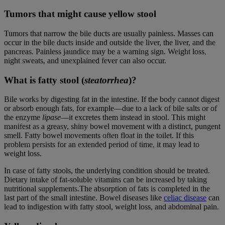
Tumors that might cause yellow stool
Tumors that narrow the bile ducts are usually painless. Masses can
occur in the bile ducts inside and outside the liver, the liver, and the
pancreas. Painless jaundice may be a warning sign. Weight loss,
night sweats, and unexplained fever can also occur.
What is fatty stool (
steatorrhea
)?
Bile works by digesting fat in the intestine. If the body cannot digest
or absorb enough fats, for example—due to a lack of bile salts or of
the enzyme
lipase
—it excretes them instead in stool. This might
manifest as a greasy, shiny bowel movement with a distinct, pungent
smell. Fatty bowel movements often float in the toilet. If this
problem persists for an extended period of time, it may lead to
weight loss.
In case of fatty stools, the underlying condition should be treated.
Dietary intake of fat-soluble vitamins can be increased by taking
nutritional supplements.The absorption of fats is completed in the
last part of the small intestine. Bowel diseases like
celiac disease
can
lead to indigestion with fatty stool, weight loss, and abdominal pain.