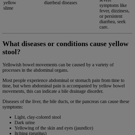
yellow
diarrheal diseases
symptoms like
slime
fever, dizziness,
or persistent
diarrhea, seek
care.
What diseases or conditions cause yellow
stool?
Yellowish bowel movements can be caused by a variety of
processes in the abdominal organs.
Most people experience abdominal or stomach pain from time to
time, but when abdominal pain is accompanied by yellow bowel
movements, this can indicate a bile drainage disorder.
Diseases of the liver, the bile ducts, or the pancreas can cause these
symptoms:
Light, clay-colored stool
Dark urine
Yellowing of the skin and eyes (jaundice)
Itching (pruritus)