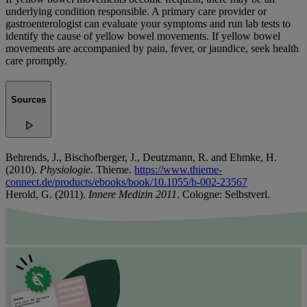
underlying condition responsible. A primary care provider or
gastroenterologist can evaluate your symptoms and run lab tests to
identify the cause of yellow bowel movements. If yellow bowel
movements are accompanied by pain, fever, or jaundice, seek health
care promptly.
Sources
Behrends, J., Bischofberger, J., Deutzmann, R. and Ehmke, H.
(2010).
Physiologie
. Thieme.
https://www.thieme-
connect.de/products/ebooks/book/10.1055/b-002-23567
Herold, G. (2011).
Innere Medizin 2011
. Cologne: Selbstverl.