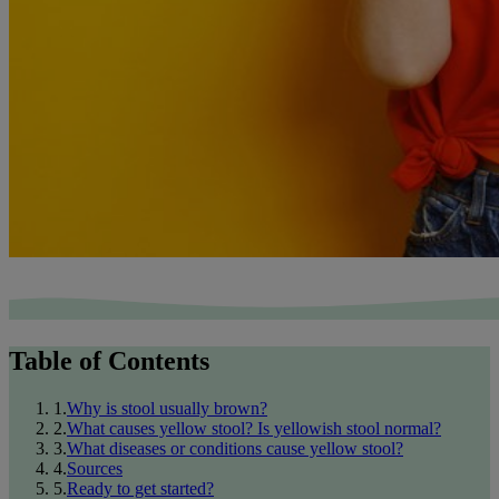
Table of Contents
1
.
Why is stool usually brown?
2
.
What causes yellow stool? Is yellowish stool normal?
3
.
What diseases or conditions cause yellow stool?
4
.
Sources
5
.
Ready to get started?