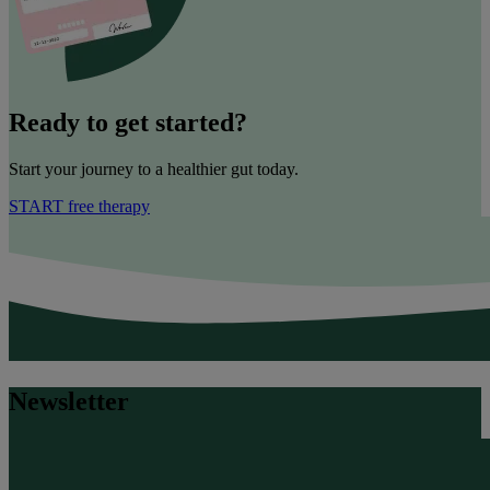
Ready to get started?
Start your journey to a healthier gut today.
START free therapy
Newsletter