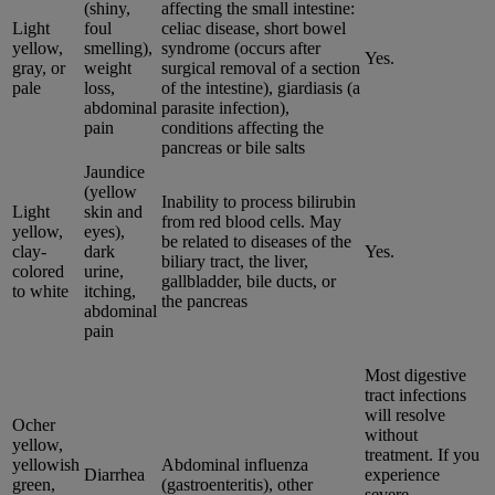
(shiny,
affecting the small intestine:
Light
foul
celiac disease, short bowel
yellow,
smelling),
syndrome (occurs after
Yes.
gray, or
weight
surgical removal of a section
pale
loss,
of the intestine), giardiasis (a
abdominal
parasite infection),
pain
conditions affecting the
pancreas or bile salts
Jaundice
(yellow
Inability to process bilirubin
Light
skin and
from red blood cells. May
yellow,
eyes),
be related to diseases of the
clay-
dark
Yes.
biliary tract, the liver,
colored
urine,
gallbladder, bile ducts, or
to white
itching,
the pancreas
abdominal
pain
Most digestive
tract infections
will resolve
Ocher
without
yellow,
treatment. If you
yellowish
Abdominal influenza
Diarrhea
experience
green,
(gastroenteritis), other
severe