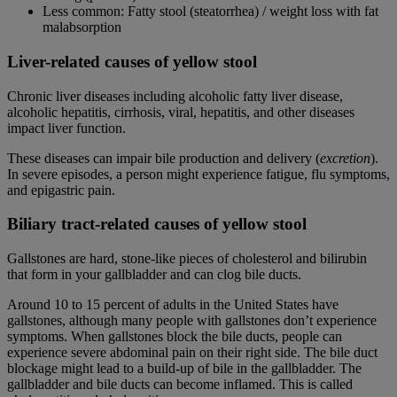
Less common: Fatty stool (
steatorrhea
) / weight loss with fat
malabsorption
Liver-related causes of yellow stool
Chronic liver diseases including alcoholic fatty liver disease,
alcoholic hepatitis, cirrhosis, viral, hepatitis, and other diseases
impact liver function.
These diseases can impair bile production and delivery (
excretion
).
In severe episodes, a person might experience fatigue, flu symptoms,
and epigastric pain.
Biliary tract-related causes of yellow stool
Gallstones are hard, stone-like pieces of cholesterol and bilirubin
that form in your gallbladder and can clog bile ducts.
Around 10 to 15 percent of adults in the United States have
gallstones, although many people with gallstones don’t experience
symptoms. When gallstones block the bile ducts, people can
experience severe abdominal pain on their right side. The bile duct
blockage might lead to a build-up of bile in the gallbladder. The
gallbladder and bile ducts can become inflamed. This is called