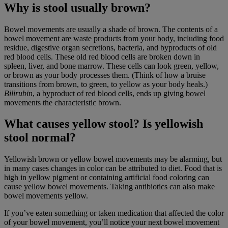
Why is stool usually brown?
Bowel movements are usually a shade of brown. The contents of a
bowel movement are waste products from your body, including food
residue, digestive organ secretions, bacteria, and byproducts of old
red blood cells. These old red blood cells are broken down in
spleen, liver, and bone marrow. These cells can look green, yellow,
or brown as your body processes them. (Think of how a bruise
transitions from brown, to green, to yellow as your body heals.)
Bilirubin
, a byproduct of red blood cells, ends up giving bowel
movements the characteristic brown.
What causes yellow stool? Is yellowish
stool normal?
Yellowish brown or yellow bowel movements may be alarming, but
in many cases changes in color can be attributed to diet. Food that is
high in yellow pigment or containing artificial food coloring can
cause yellow bowel movements. Taking antibiotics can also make
bowel movements yellow.
If you’ve eaten something or taken medication that affected the color
of your bowel movement, you’ll notice your next bowel movement