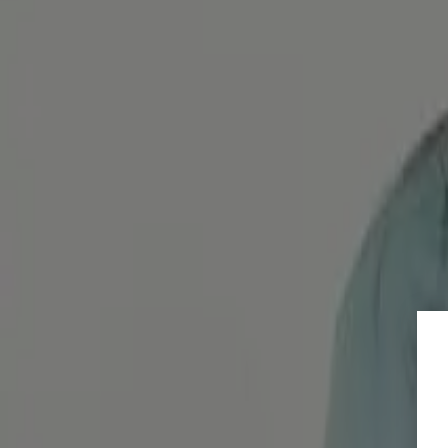
Omeprazole – For heartburn & upset stomach
Das Magenschutzmittel Omeprazol schafft Abhilfe bei einer ger
Diagnosis, therapy & medical
Nexium – Quick remedy for heartburn, acid regur
Wie wirkt Nexium? Wie schnell wirkt es? Wie wird es eingen
Diagnosis, therapy & medical
Overview of medication for constipation
Welche Medikamente helfen wirklich gegen Verstopfung? Hier f
Diagnosis, therapy & medical
Pantoprazole: Acid blockers with unwanted side e
Pantoprazole is very popular as a form of stomach protection, bu
Load More