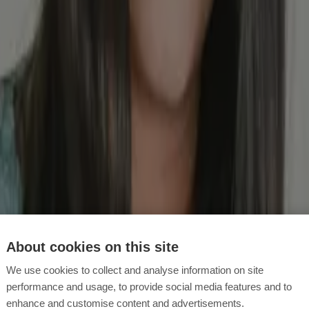
eizten Magenschleimhaut. Du erhätst es rezeptfrei. Darauf musst du da
gitation and the treatment of stomach ulcers
ommen? Erfahre mehr über das Medikament, das Linderung bei Symptom
indest du eine aktuelle Übersicht und Bewertung der gängigsten Medik
About cookies on this site
ffects
We use cookies to collect and analyse information on site
t its side effects should be taken into account, especially with regard t
performance and usage, to provide social media features and to
enhance and customise content and advertisements.