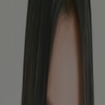
astrointestinal diseases.