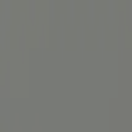
Service-Hotline:
030 3080 9546
(Mo-Do 9-18 & Fr 9-16:30)
Sprache
:
English
For Patients
For Patients
For Doctors
For Doctors
Blog
About
About
get access now
Menü öffnen
Diagnosis, therapy & medical
Blog