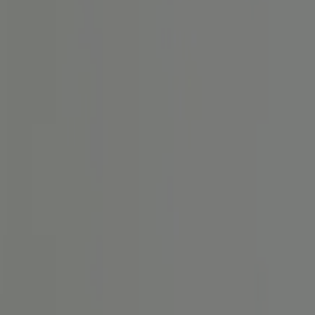
 der Reizdarm-Diagnose.