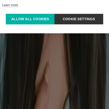
Learn more
ALLOW ALL COOKIES
COOKIE SETTINGS
irritable bowel syndrome symptoms.