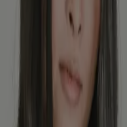
alues in the stool mean?
tion, but what does that actually mean, and what happens next?
tin values mean?
f Entzündungen und Tumore hinweisen. Calprotectin hilft aber auch bei