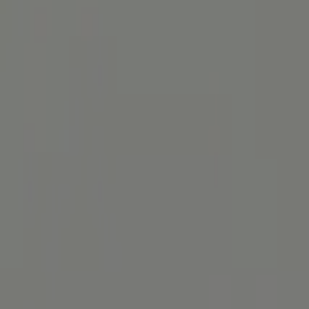
Here you can find out everything about the diagnostic procedures for g