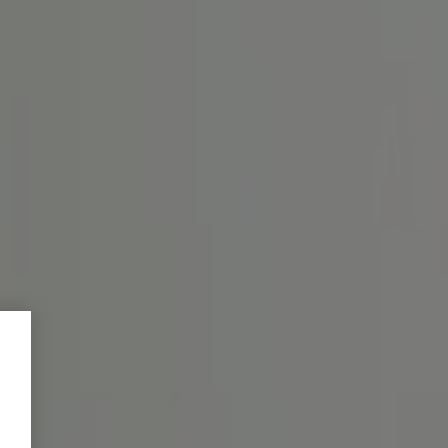
bei achten.
en des Magentrakts verspricht
amente und Wirkstoffe für Ver...
o intake and dosage.