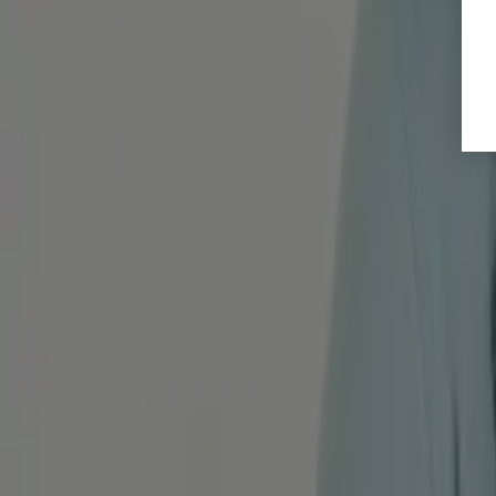
Alle Artikel ansehen
What are you waiting for?
We will guide you step by step on your journey to noticeably fewer 